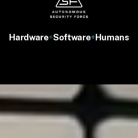
Hardware
Software
Humans
+
+