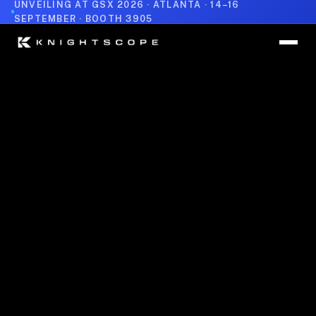
UNVEILING AT GSX 2026 · ATLANTA · 14–16
SEPTEMBER · BOOTH 3905