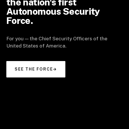
the nation's first
Autonomous Security
Force.
For you — the Chief Security Officers of the
United States of America.
SEE THE FORCE
→