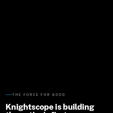
THE FORCE FOR GOOD
Knightscope is building