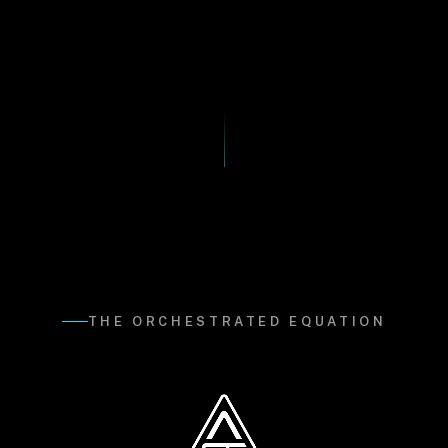
THE ORCHESTRATED EQUATION