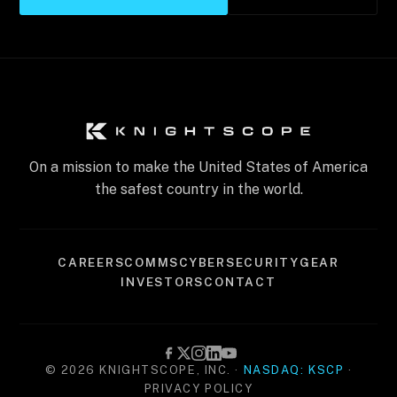
On a mission to make the United States of America
the safest country in the world.
CAREERS
COMMS
CYBERSECURITY
GEAR
INVESTORS
CONTACT
© 2026 KNIGHTSCOPE, INC. ·
NASDAQ: KSCP
·
PRIVACY POLICY