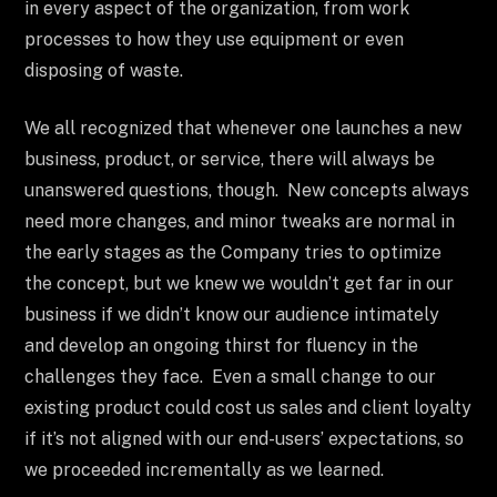
in every aspect of the organization, from work
processes to how they use equipment or even
disposing of waste.
We all recognized that whenever one launches a new
business, product, or service, there will always be
unanswered questions, though. New concepts always
need more changes, and minor tweaks are normal in
the early stages as the Company tries to optimize
the concept, but we knew we wouldn’t get far in our
business if we didn’t know our audience intimately
and develop an ongoing thirst for fluency in the
challenges they face. Even a small change to our
existing product could cost us sales and client loyalty
if it’s not aligned with our end-users’ expectations, so
we proceeded incrementally as we learned.