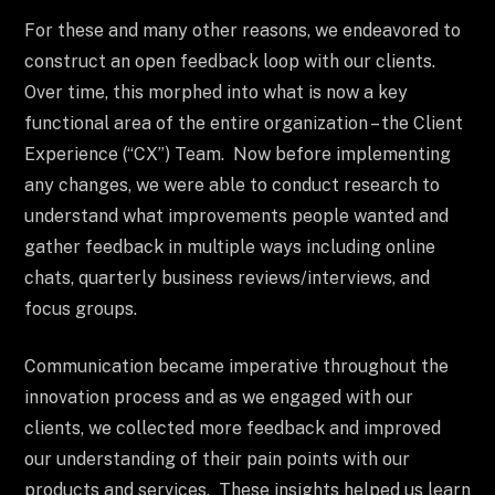
For these and many other reasons, we endeavored to
construct an open feedback loop with our clients.
Over time, this morphed into what is now a key
functional area of the entire organization – the Client
Experience (“CX”) Team. Now before implementing
any changes, we were able to conduct research to
understand what improvements people wanted and
gather feedback in multiple ways including online
chats, quarterly business reviews/interviews, and
focus groups.
Communication became imperative throughout the
innovation process and as we engaged with our
clients, we collected more feedback and improved
our understanding of their pain points with our
products and services. These insights helped us learn