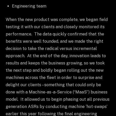
Engineering team
When the new product was complete, we began field
testing it with our clients and closely monitored its
performance. The data quickly confirmed that the
benefits were well founded, and we made the right
decision to take the radical versus incremental
approach. At the end of the day, innovation leads to
results and keeps the business growing, so we took
the next step and boldly began rolling out the new
machines across the fleet in order to surprise and
delight our clients – something that could only be
done with a Machine-as-a-Service (“MaaS”) business
model. It allowed us to begin phasing out all previous
generation ASRs by conducting machine ‘hot-swaps’
earlier this year following the final engineering