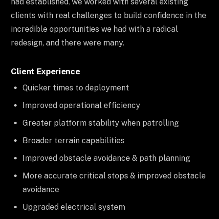
had established, we worked with several existing
clients with real challenges to build confidence in the
incredible opportunities we had with a radical
redesign, and there were many.
Client Experience
Quicker times to deployment
Improved operational efficiency
Greater platform stability when patrolling
Broader terrain capabilities
Improved obstacle avoidance & path planning
More accurate critical stops & improved obstacle
avoidance
Upgraded electrical system