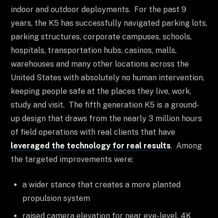
indoor and outdoor deployments. For the past 9
years, the K5 has successfully navigated parking lots,
parking structures, corporate campuses, schools,
hospitals, transportation hubs, casinos, malls,
warehouses and many other locations across the
United States with absolutely no human intervention,
keeping people safe at the places they live, work,
study and visit. The fifth generation K5 is a ground-
up design that draws from the nearly 3 million hours
of field operations with real clients that have
leveraged the technology for real results
. Among
the targeted improvements were:
a wider stance that creates a more planted
propulsion system
raised camera elevation for near eye-level, 4K