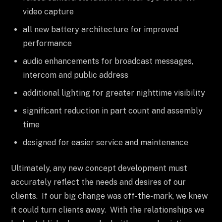
video capture
all new battery architecture for improved
performance
audio enhancements for broadcast messages,
intercom and public address
additional lighting for greater nighttime visibility
significant reduction in part count and assembly
time
designed for easier service and maintenance
Ultimately, any new concept development must
accurately reflect the needs and desires of our
clients. If our big change was off-the-mark, we knew
it could turn clients away. With the relationships we