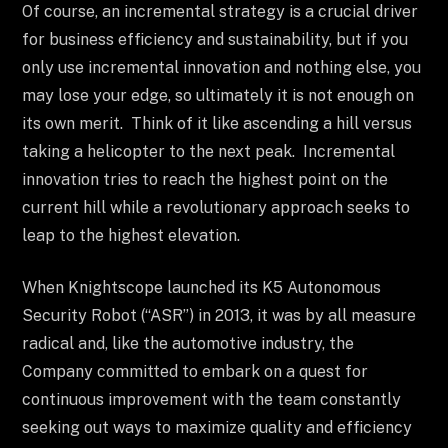
Of course, an incremental strategy is a crucial driver
for business efficiency and sustainability, but if you
only use incremental innovation and nothing else, you
may lose your edge, so ultimately it is not enough on
its own merit. Think of it like ascending a hill versus
taking a helicopter to the next peak. Incremental
innovation tries to reach the highest point on the
current hill while a revolutionary approach seeks to
leap to the highest elevation.
When Knightscope launched its K5 Autonomous
Security Robot (“ASR”) in 2013, it was by all measure
radical and, like the automotive industry, the
Company committed to embark on a quest for
continuous improvement with the team constantly
seeking out ways to maximize quality and efficiency