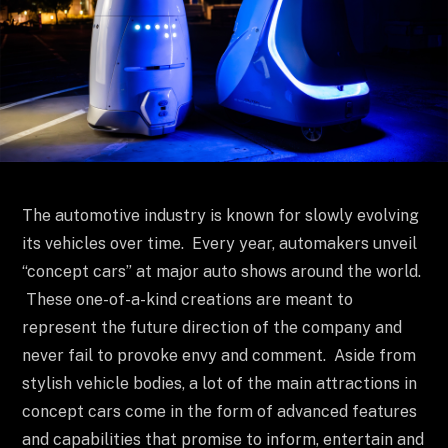
The automotive industry is known for slowly evolving
its vehicles over time. Every year, automakers unveil
“concept cars” at major auto shows around the world.
These one-of-a-kind creations are meant to
represent the future direction of the company and
never fail to provoke envy and comment. Aside from
stylish vehicle bodies, a lot of the main attractions in
concept cars come in the form of advanced features
and capabilities that promise to inform, entertain and