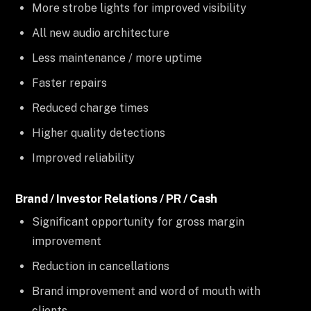
More strobe lights for improved visibility
All new audio architecture
Less maintenance / more uptime
Faster repairs
Reduced charge times
Higher quality detections
Improved reliability
Brand / Investor Relations / PR / Cash
Significant opportunity for gross margin
improvement
Reduction in cancellations
Brand improvement and word of mouth with
clients