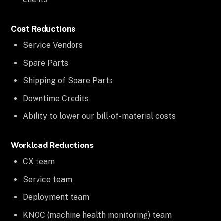
Cost Reductions
Service Vendors
Spare Parts
Shipping of Spare Parts
Downtime Credits
Ability to lower our bill-of-material costs
Workload Reductions
CX team
Service team
Deployment team
KNOC (machine health monitoring) team