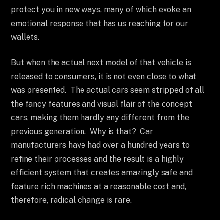
protect you in new ways, many of which evoke an
emotional response that has us reaching for our
wallets.
But when the actual next model of that vehicle is
released to consumers, it is not even close to what
was presented. The actual cars seem stripped of all
the fancy features and visual flair of the concept
cars, making them hardly any different from the
previous generation. Why is that? Car
manufacturers have had over a hundred years to
refine their processes and the result is a highly
efficient system that creates amazingly safe and
feature rich machines at a reasonable cost and,
therefore, radical change is rare.