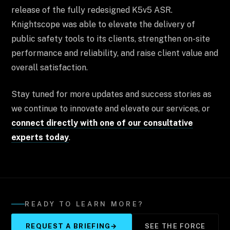
release of the fully redesigned K5v5 ASR.
Knightscope was able to elevate the delivery of
public safety tools to its clients, strengthen on-site
performance and reliability, and raise client value and
overall satisfaction.
Stay tuned for more updates and success stories as
we continue to innovate and elevate our services, or
connect directly with one of our consultative
experts today
.
READY TO LEARN MORE?
REQUEST A BRIEFING
→
SEE THE FORCE