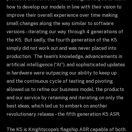
how to develop our models in line with their vision to
improve their overall experience over time making
small changes along the way similar to software
versions – iterating our way through 4 generations of
the K5. But sadly, the fourth generation of the K5
simply did not work out and was never placed into
production. The team’s knowledge, advancements in
artificial intelligence (“AI”), and sophisticated updates
in hardware were outpacing our ability to keep up
and the continuous cycle of testing and pivoting
allowed us to refine our business model, the products
and our service by retaining and iterating on only the
best ideas, which led us to embark on another
revolutionary release – the fifth generation K5 ASR.
The K5 is Knightscope’s flagship ASR capable of both