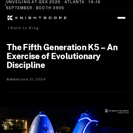
UNVEILING AT GSX 2026 · ATLANTA · 14–16
SEPTEMBER · BOOTH 3905
Back to Blog
The Fifth Generation K5 – An
Exercise of Evolutionary
Discipline
Admin
June 21, 2024