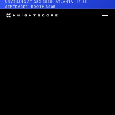
UNVEILING AT GSX 2026 · ATLANTA · 14–16
SEPTEMBER · BOOTH 3905