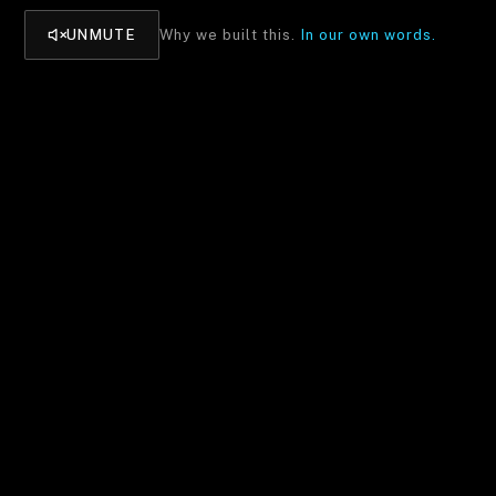
UNMUTE
Why we built this.
In our own words.