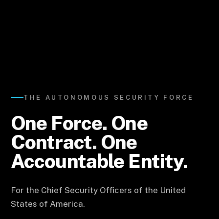
THE AUTONOMOUS SECURITY FORCE
One Force.
One
Contract.
One
Accountable Entity.
For the Chief Security Officers of the United
States of America.