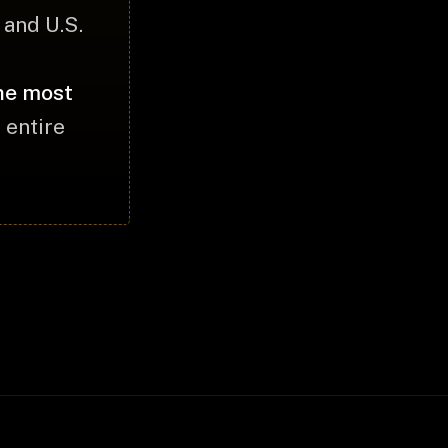
and U.S.
the most
 entire