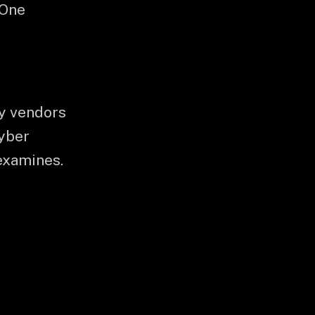
 One
ty vendors
cyber
examines.