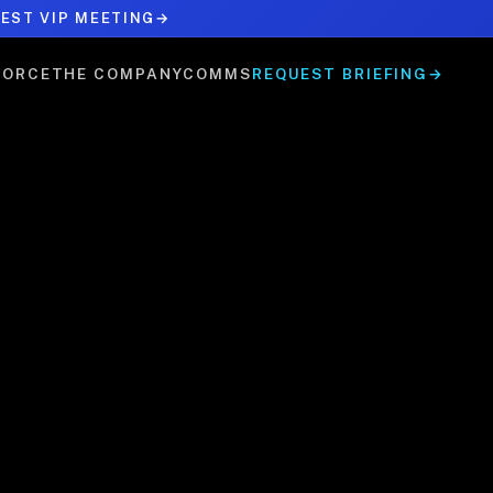
EST VIP MEETING
→
FORCE
THE COMPANY
COMMS
REQUEST BRIEFING
→