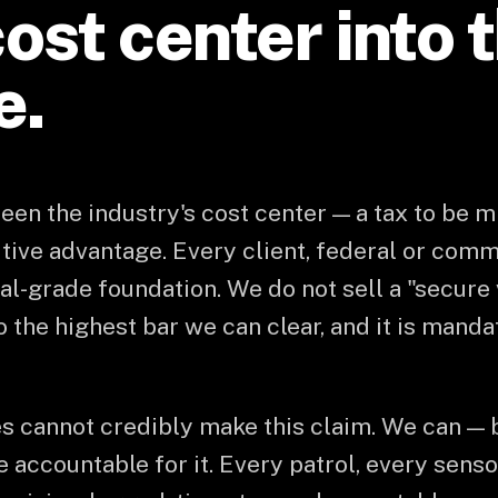
ost center into 
e.
en the industry's cost center — a tax to be 
itive advantage. Every client, federal or comm
l-grade foundation. We do not sell a "secure 
to the highest bar we can clear, and it is mand
s cannot credibly make this claim. We can —
are accountable for it. Every patrol, every sens