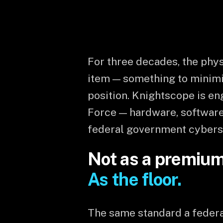
For three decades, the phys
item — something to minimi
position. Knightscope is e
Force — hardware, software
federal government cybers
Not as a premium 
As the floor.
The same standard a federal