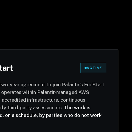
tart
ACTIVE
two-year agreement to join Palantir's FedStart
 operates within Palantir-managed AWS
accredited infrastructure, continuous
rly third-party assessments.
The work is
, on a schedule, by parties who do not work