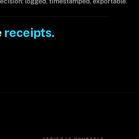
decision: logged, timestamped, exportable.
e
receipts.