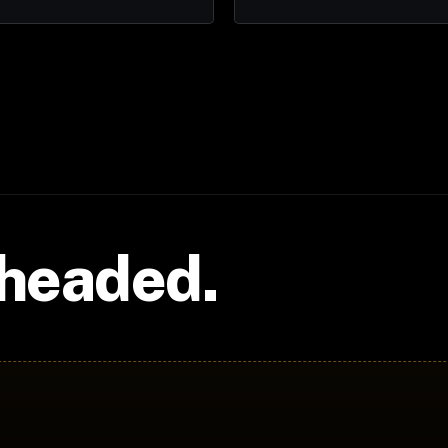
 headed.