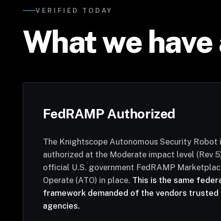
VERIFIED TODAY
What we have 
FedRAMP Authorized
The Knightscope Autonomous Security Robot
authorized at the Moderate impact level (Rev 5)
official U.S. government FedRAMP Marketplace
Operate (ATO) in place.
This is the same feder
framework demanded of the vendors trusted 
agencies.