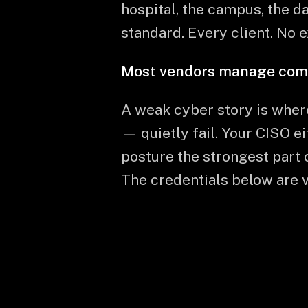
hospital, the campus, the da
standard. Every client. No 
Most vendors manage compli
A weak cyber story is wher
— quietly fail. Your CISO e
posture the strongest part 
The credentials below are ve