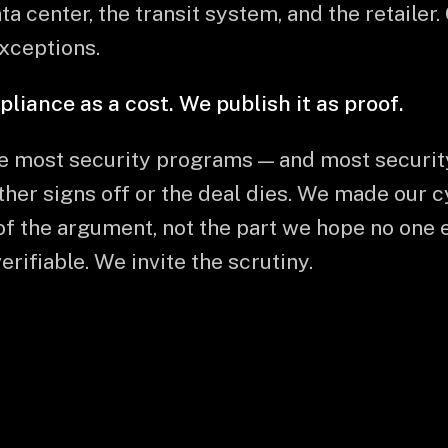
ta center, the transit system, and the retailer.
exceptions.
ance as a cost. We publish it as proof.
e most security programs — and most securi
ither signs off or the deal dies. We made our 
of the argument, not the part we hope no one 
rifiable. We invite the scrutiny.