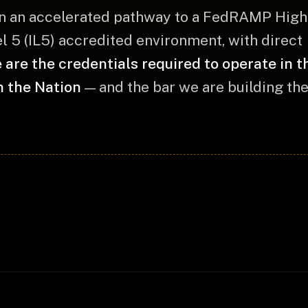
n an accelerated pathway to a FedRAMP High 
 5 (IL5) accredited environment, with direct
 are the credentials required to operate in 
n the Nation
— and the bar we are building the