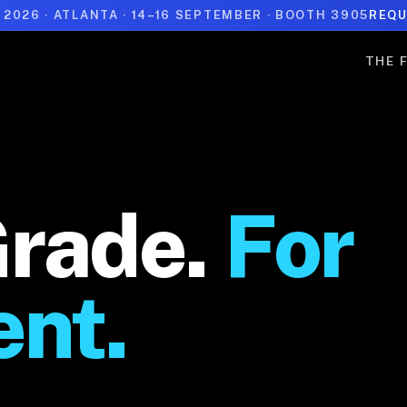
 2026 · ATLANTA · 14–16 SEPTEMBER · BOOTH 3905
REQU
THE 
Grade.
For
ent.