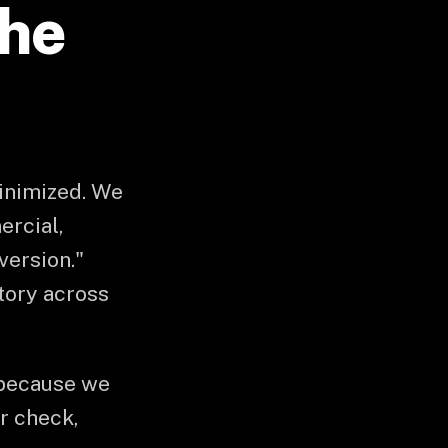
the
minimized. We
ercial,
version."
atory across
 because we
or check,