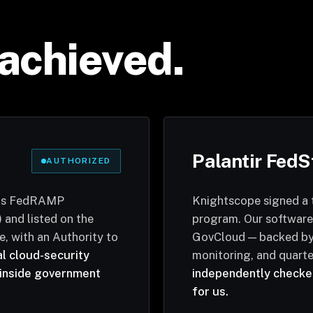
achieved.
Palantir FedS
AUTHORIZED
 is FedRAMP
Knightscope signed a 
 and listed on the
program. Our software
, with an Authority to
GovCloud — backed by 
al cloud-security
monitoring, and quarte
inside government
independently checked
for us.