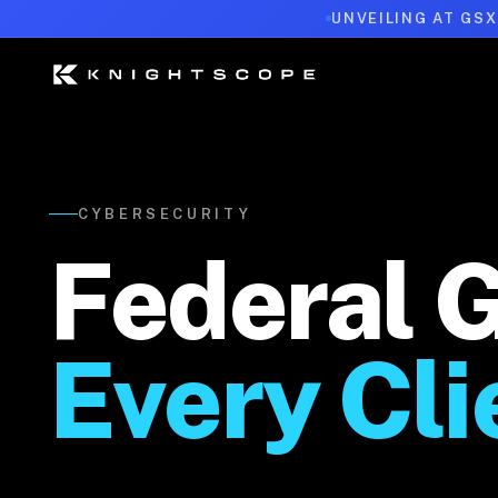
UNVEILING AT GSX
CYBERSECURITY
Federal 
Every Cli