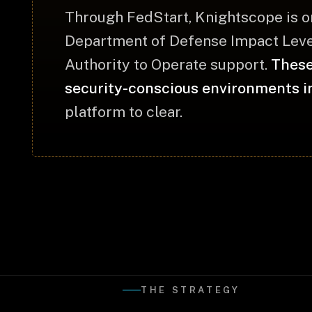
Through FedStart, Knightscope is o
Department of Defense Impact Level
Authority to Operate support.
These
security-conscious environments i
platform to clear.
THE STRATEGY