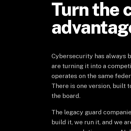
Turn the c
advantag
Cybersecurity has always be
are turning it into a compet
operates on the same federa
There is one version, built 
the board.
The legacy guard companie
build it, we run it, and we 