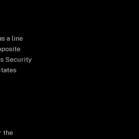
s a line
pposite
s Security
States
r the