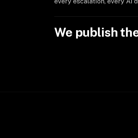
every escalation, every AI 
We publish th