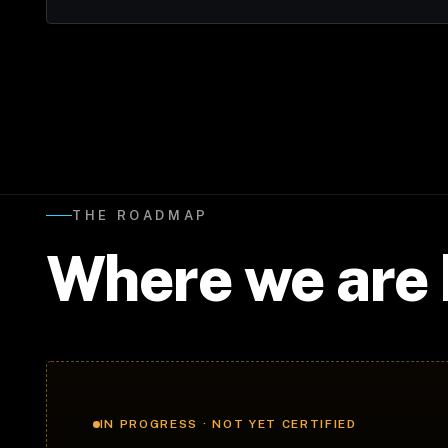
THE ROADMAP
Where we are
IN PROGRESS · NOT YET CERTIFIED