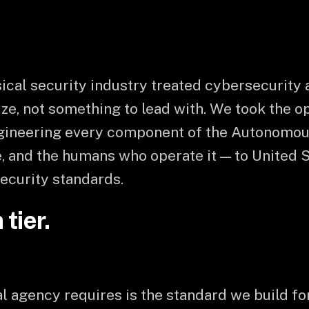
ical security industry treated cybersecurity a
ze, not something to lead with. We took the o
ngineering every component of the Autonomou
, and the humans who operate it — to United 
ecurity standards.
tier.
 agency requires is the standard we build fo