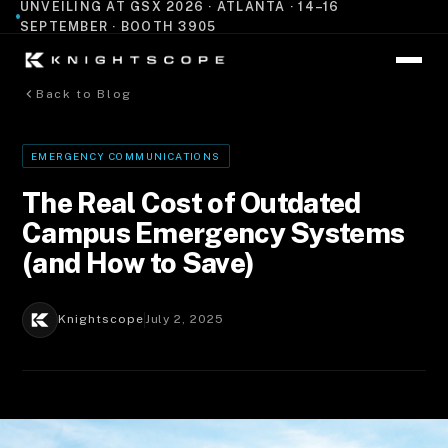
UNVEILING AT GSX 2026 · ATLANTA · 14–16
SEPTEMBER · BOOTH 3905
Back to Blog
EMERGENCY COMMUNICATIONS
The Real Cost of Outdated
Campus Emergency Systems
(and How to Save)
Knightscope
July 2, 2025