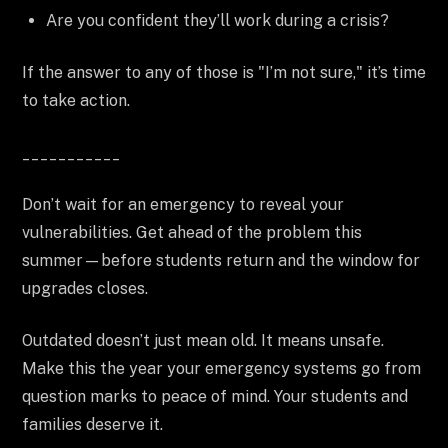
Are you confident they’ll work during a crisis?
If the answer to any of those is "I’m not sure," it’s time
to take action.
___________
Don’t wait for an emergency to reveal your
vulnerabilities. Get ahead of the problem this
summer—before students return and the window for
upgrades closes.
Outdated doesn’t just mean old. It means unsafe.
Make this the year your emergency systems go from
question marks to peace of mind. Your students and
families deserve it.