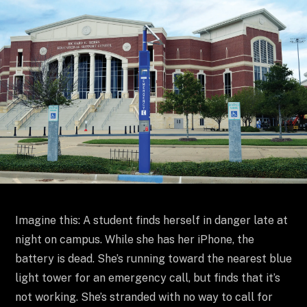
Imagine this: A student finds herself in danger late at
night on campus. While she has her iPhone, the
battery is dead. She’s running toward the nearest blue
light tower for an emergency call, but finds that it’s
not working. She’s stranded with no way to call for