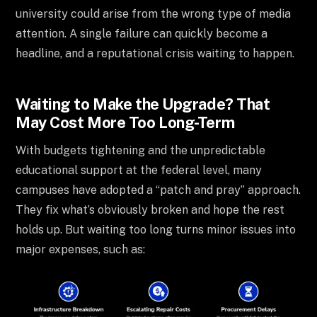
university could arise from the wrong type of media
attention. A single failure can quickly become a
headline, and a reputational crisis waiting to happen.
Waiting to Make the Upgrade? That
May Cost More Too Long-Term
With budgets tightening and the unpredictable
educational support at the federal level, many
campuses have adopted a “patch and pray” approach.
They fix what’s obviously broken and hope the rest
holds up. But waiting too long turns minor issues into
major expenses, such as: