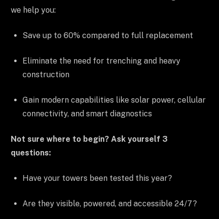
we help you:
Save up to 60% compared to full replacement
Eliminate the need for trenching and heavy
construction
Gain modern capabilities like solar power, cellular
connectivity, and smart diagnostics
Not sure where to begin? Ask yourself 3
questions:
Have your towers been tested this year?
Are they visible, powered, and accessible 24/7?