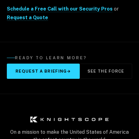
Schedule a Free Call with our Security Pros
or
Request a Quote
READY TO LEARN MORE?
REQUEST A BRIEFING
→
SEE THE FORCE
On a mission to make the United States of America