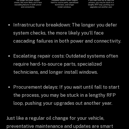
Infrastructure breakdown: The longer you defer
system checks, the more likely you’ll face
cascading failures in both power and connectivity.
Escalating repair costs: Outdated systems often
require hard-to-source parts, specialized
technicians, and longer install windows.
Procurement delays: If you wait until fall to start
the process, you may be stuck in a lengthy RFP
loop, pushing your upgrades out another year.
Just like a regular oil change for your vehicle,
preventative maintenance and updates are smart