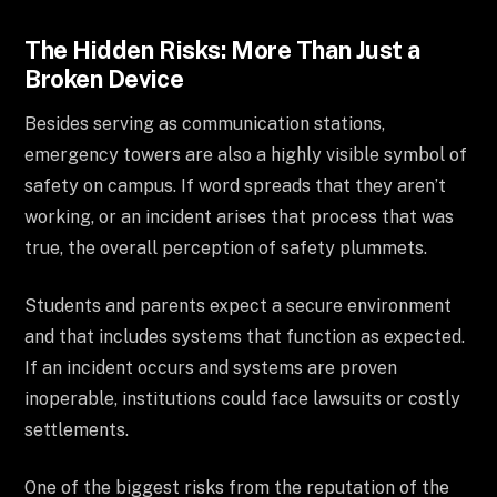
The Hidden Risks: More Than Just a
Broken Device
Besides serving as communication stations,
emergency towers are also a highly visible symbol of
safety on campus. If word spreads that they aren’t
working, or an incident arises that process that was
true, the overall perception of safety plummets.
Students and parents expect a secure environment
and that includes systems that function as expected.
If an incident occurs and systems are proven
inoperable, institutions could face lawsuits or costly
settlements.
One of the biggest risks from the reputation of the