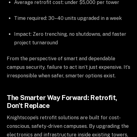
Average retrofit cost: under $5,000 per tower
Time required: 30–40 units upgraded in a week
Impact: Zero trenching, no shutdowns, and faster
project turnaround
From the perspective of smart and dependable
campus security, failure to act isn’t just expensive. It’s
irresponsible when safer, smarter options exist.
The Smarter Way Forward: Retrofit,
Don’t Replace
Knightscope’s retrofit solutions are built for cost-
conscious, safety-driven campuses. By upgrading the
electronics and infrastructure inside existing towers,