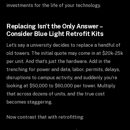
investments for the life of your technology.
Replacing Isn’t the Only Answer –
Consider Blue Light Retrofit Kits
Let’s say a university decides to replace a handful of
old towers. The initial quote may come in at $20k-25k
per unit. And that’s just the hardware. Add in the
trenching for power and data, labor, permits, delays,
disruptions to campus activity, and suddenly you're
looking at $50,000 to $60,000 per tower. Multiply
that across dozens of units, and the true cost
becomes staggering.
Now contrast that with retrofitting: