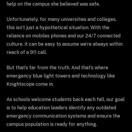
help on the campus she believed was safe.
Unfortunately, for many universities and colleges,
this isn’t just a hypothetical situation. With the
reliance on mobiles phones and our 24/7 connected
culture, it can be easy to assume we’re always within
reach of a 911 call.
But that’s far from the truth. And that’s where
emergency blue light towers and technology like
Knightscope come in.
As schools welcome students back each fall, our goal
is to help education leaders identify any outdated
emergency communication systems and ensure the
campus population is ready for anything.