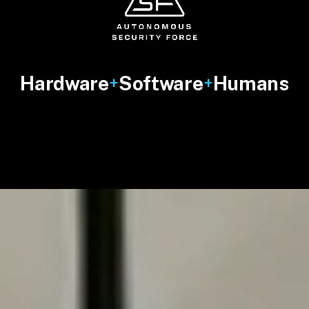
Hardware
Software
Humans
+
+