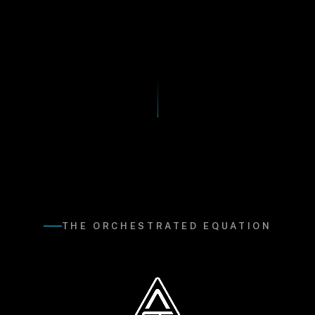
THE ORCHESTRATED EQUATION