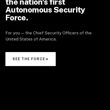
the nation's first
Autonomous Security
Force.
For you — the Chief Security Officers of the
United States of America.
SEE THE FORCE
→