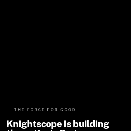
THE FORCE FOR GOOD
Knightscope is building