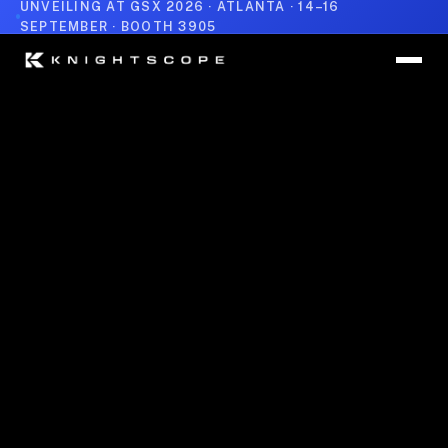
UNVEILING AT GSX 2026 · ATLANTA · 14–16
SEPTEMBER · BOOTH 3905