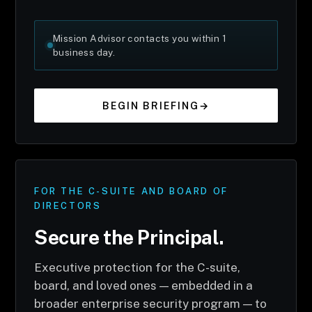
Mission Advisor contacts you within 1
business day.
BEGIN BRIEFING
→
FOR THE C-SUITE AND BOARD OF
DIRECTORS
Secure the Principal.
Executive protection for the C-suite,
board, and loved ones — embedded in a
broader enterprise security program — to