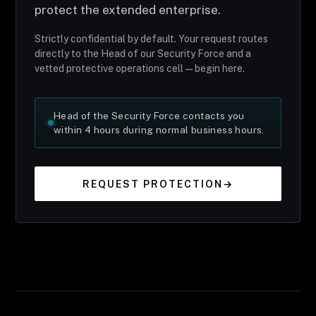
protect the extended enterprise.
Strictly confidential by default. Your request routes
directly to the Head of our Security Force and a
vetted protective operations cell — begin here.
Head of the Security Force contacts you
within 4 hours during normal business hours.
REQUEST PROTECTION
→