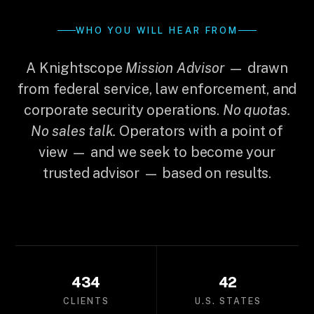
WHO YOU WILL HEAR FROM
A Knightscope
Mission Advisor
— drawn
from federal service, law enforcement, and
corporate security operations.
No quotas.
No sales talk.
Operators with a point of
view — and we seek to become your
trusted advisor — based on results.
434
42
CLIENTS
U.S. STATES