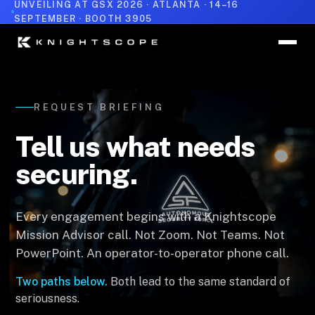
UNVEILING AT GSX 2026 · ATLANTA · 14–16
SEPTEMBER · BOOTH 3905
REQUEST BRIEFING
Tell us what needs
securing.
Every engagement begins with a Knightscope
Mission Advisor call. Not Zoom. Not Teams. Not
PowerPoint. An operator-to-operator phone call.
Two paths below.
Both lead to the same standard of
seriousness.