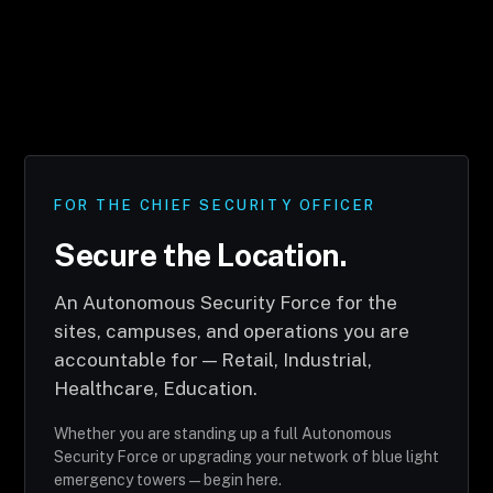
FOR THE CHIEF SECURITY OFFICER
Secure the Location.
An Autonomous Security Force for the
sites, campuses, and operations you are
accountable for — Retail, Industrial,
Healthcare, Education.
Whether you are standing up a full Autonomous
Security Force or upgrading your network of blue light
emergency towers — begin here.