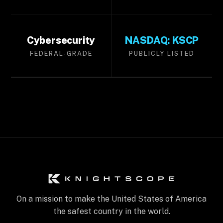
Cybersecurity
NASDAQ: KSCP
FEDERAL-GRADE
PUBLICLY LISTED
On a mission to make the United States of America
the safest country in the world.